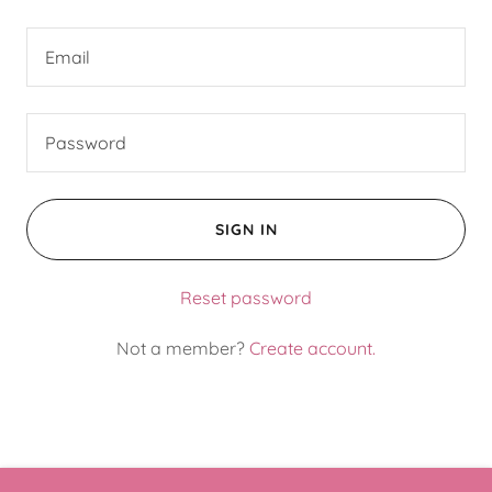
SIGN IN
Reset password
Not a member?
Create account.