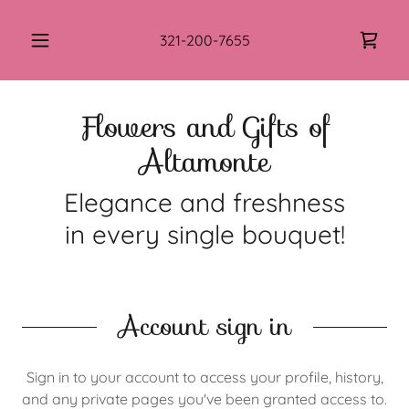
321-200-7655
Flowers and Gifts of
Altamonte
Elegance and freshness
in every single bouquet!
Account sign in
Sign in to your account to access your profile, history,
and any private pages you've been granted access to.